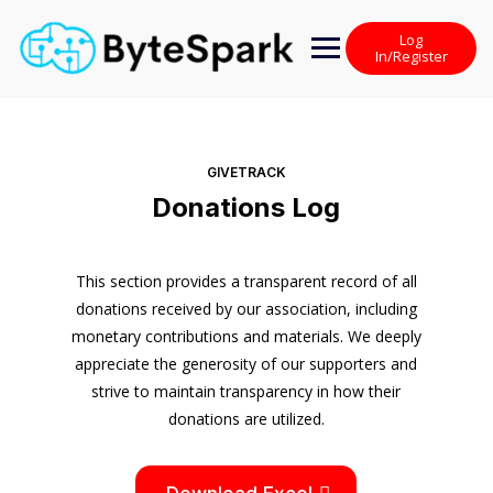
Skip
to
Log
content
In/Register
GIVETRACK
Donations Log
This section provides a transparent record of all
donations received by our association, including
monetary contributions and materials. We deeply
appreciate the generosity of our supporters and
strive to maintain transparency in how their
donations are utilized.