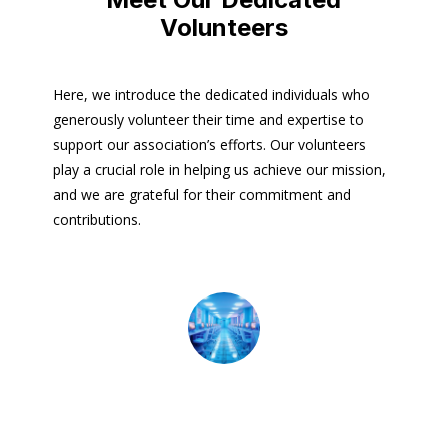
Volunteers
Here, we introduce the dedicated individuals who
generously volunteer their time and expertise to
support our association’s efforts. Our volunteers
play a crucial role in helping us achieve our mission,
and we are grateful for their commitment and
contributions.