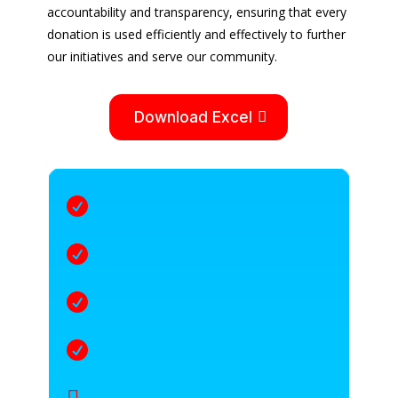
accountability and transparency, ensuring that every
donation is used efficiently and effectively to further
our initiatives and serve our community.
Download Excel




