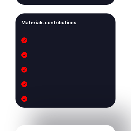
Materials contributions




