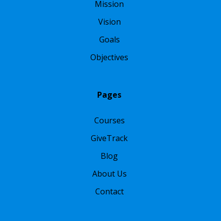
Mission
Vision
Goals
Objectives
Pages
Courses
GiveTrack
Blog
About Us
Contact