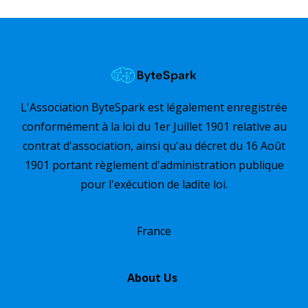
L'Association ByteSpark est légalement enregistrée
conformément à la loi du 1er Juillet 1901 relative au
contrat d'association, ainsi qu'au décret du 16 Août
1901 portant règlement d'administration publique
pour l'exécution de ladite loi.
France
About Us