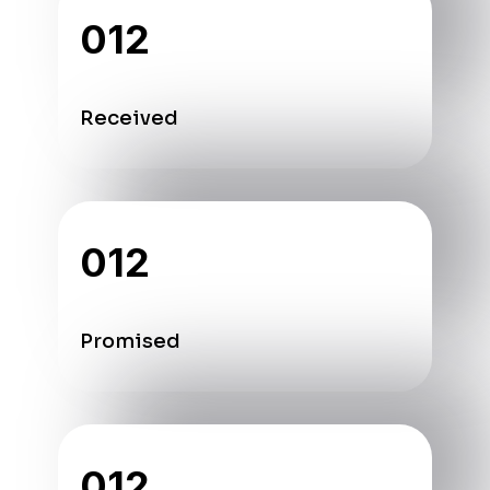
012
Received
012
Promised
012