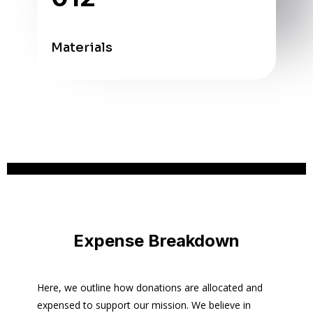
Materials
Expense Breakdown
Here, we outline how donations are allocated and
expensed to support our mission. We believe in