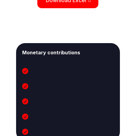
Download Excel
Monetary contributions




